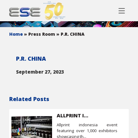
Home
» Press Room
» P.R. CHINA
P.R. CHINA
September 27, 2023
Related Posts
ALLPRINT Indonesia
allprint indonesia event
featuring over 1,000 exhibitors
showcasing th...