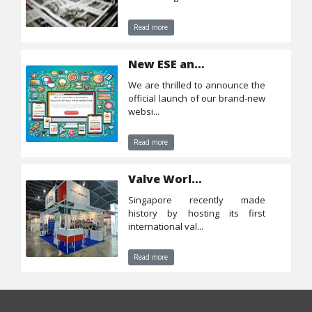
Read more
New ESE and CTS websites
we are thrilled to announce the
official launch of our brand-new
websi...
Read more
Valve World Southeast Asia 2023
singapore recently made
history by hosting its first
international val...
Read more