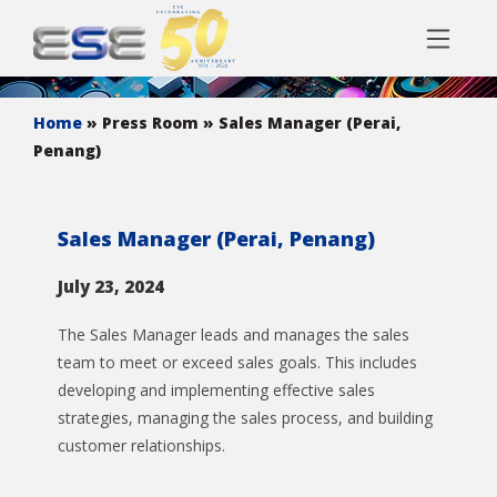
Home
» Press Room
» Sales Manager (Perai,
Penang)
Sales Manager (Perai, Penang)
July 23, 2024
The Sales Manager leads and manages the sales
team to meet or exceed sales goals. This includes
developing and implementing effective sales
strategies, managing the sales process, and building
customer relationships.