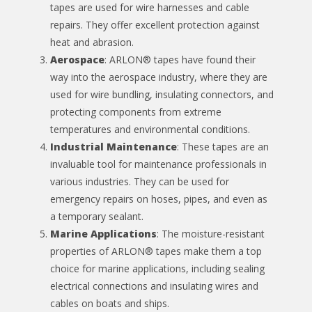
tapes are used for wire harnesses and cable
repairs. They offer excellent protection against
heat and abrasion.
Aerospace
: ARLON® tapes have found their
way into the aerospace industry, where they are
used for wire bundling, insulating connectors, and
protecting components from extreme
temperatures and environmental conditions.
Industrial Maintenance
: These tapes are an
invaluable tool for maintenance professionals in
various industries. They can be used for
emergency repairs on hoses, pipes, and even as
a temporary sealant.
Marine Applications
: The moisture-resistant
properties of ARLON® tapes make them a top
choice for marine applications, including sealing
electrical connections and insulating wires and
cables on boats and ships.