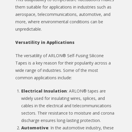
them suitable for applications in industries such as
aerospace, telecommunications, automotive, and
more, where environmental conditions can be
unpredictable.
Versatility in Applications
The versatility of ARLON® Self-Fusing Silicone
Tapes is a key reason for their popularity across a
wide range of industries. Some of the most
common applications include:
Electrical Insulation
: ARLON® tapes are
widely used for insulating wires, splices, and
cables in the electrical and telecommunications
sectors. Their resistance to moisture and corona
discharge ensures long-lasting protection.
Automotive
: In the automotive industry, these