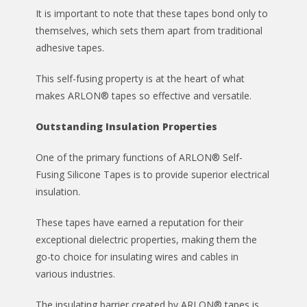
It is important to note that these tapes bond only to
themselves, which sets them apart from traditional
adhesive tapes.
This self-fusing property is at the heart of what
makes ARLON® tapes so effective and versatile.
Outstanding Insulation Properties
One of the primary functions of ARLON® Self-
Fusing Silicone Tapes is to provide superior electrical
insulation.
These tapes have earned a reputation for their
exceptional dielectric properties, making them the
go-to choice for insulating wires and cables in
various industries.
The insulating barrier created by ARLON® tapes is