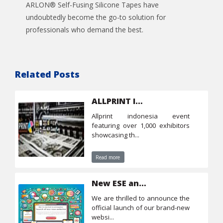
ARLON® Self-Fusing Silicone Tapes have
undoubtedly become the go-to solution for
professionals who demand the best.
Related Posts
ALLPRINT Indonesia
allprint indonesia event
featuring over 1,000 exhibitors
showcasing th...
Read more
New ESE and CTS websites
we are thrilled to announce the
official launch of our brand-new
websi...