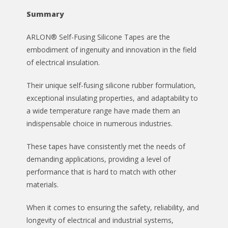
Summary
ARLON® Self-Fusing Silicone Tapes are the
embodiment of ingenuity and innovation in the field
of electrical insulation.
Their unique self-fusing silicone rubber formulation,
exceptional insulating properties, and adaptability to
a wide temperature range have made them an
indispensable choice in numerous industries.
These tapes have consistently met the needs of
demanding applications, providing a level of
performance that is hard to match with other
materials.
When it comes to ensuring the safety, reliability, and
longevity of electrical and industrial systems,