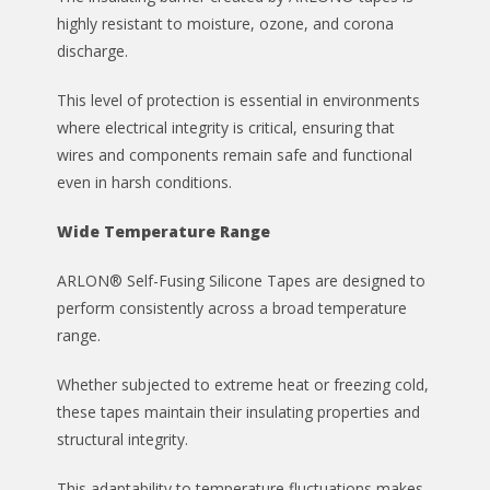
highly resistant to moisture, ozone, and corona
discharge.
This level of protection is essential in environments
where electrical integrity is critical, ensuring that
wires and components remain safe and functional
even in harsh conditions.
Wide Temperature Range
ARLON® Self-Fusing Silicone Tapes are designed to
perform consistently across a broad temperature
range.
Whether subjected to extreme heat or freezing cold,
these tapes maintain their insulating properties and
structural integrity.
This adaptability to temperature fluctuations makes