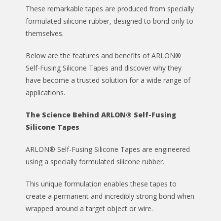
These remarkable tapes are produced from specially
formulated silicone rubber, designed to bond only to
themselves.
Below are the features and benefits of ARLON®
Self-Fusing Silicone Tapes and discover why they
have become a trusted solution for a wide range of
applications.
The Science Behind ARLON® Self-Fusing
Silicone Tapes
ARLON® Self-Fusing Silicone Tapes are engineered
using a specially formulated silicone rubber.
This unique formulation enables these tapes to
create a permanent and incredibly strong bond when
wrapped around a target object or wire.