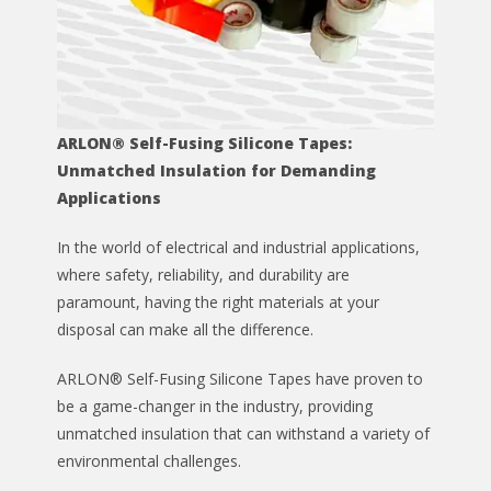
ARLON® Self-Fusing Silicone Tapes:
Unmatched Insulation for Demanding
Applications
In the world of electrical and industrial applications,
where safety, reliability, and durability are
paramount, having the right materials at your
disposal can make all the difference.
ARLON® Self-Fusing Silicone Tapes have proven to
be a game-changer in the industry, providing
unmatched insulation that can withstand a variety of
environmental challenges.