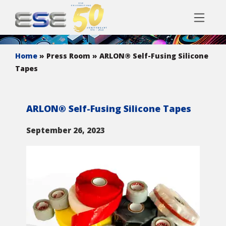
Home
» Press Room
» ARLON® Self-Fusing Silicone
Tapes
ARLON® Self-Fusing Silicone Tapes
September 26, 2023