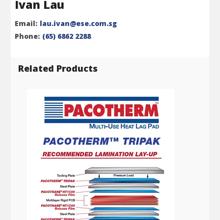
Ivan Lau
Email:
lau.ivan@ese.com.sg
Phone:
(65) 6862 2288
Related Products