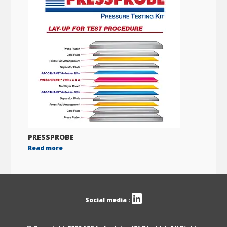
PRESSPROBE
Read more
Social media :