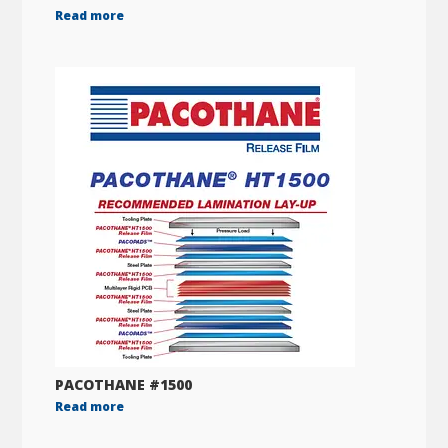
Read more
PACOTHANE #1500
Read more