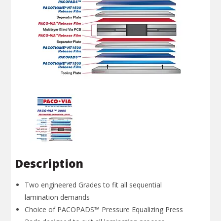
Description
Two engineered Grades to fit all sequential
lamination demands
Choice of PACOPADS™ Pressure Equalizing Press