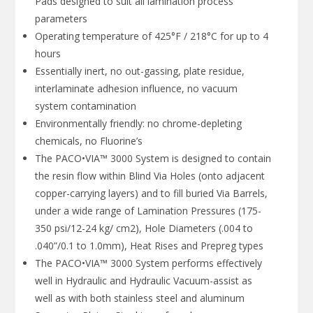
Pads designed to suit all lamination process
parameters
Operating temperature of 425°F / 218°C for up to 4
hours
Essentially inert, no out-gassing, plate residue,
interlaminate adhesion influence, no vacuum
system contamination
Environmentally friendly: no chrome-depleting
chemicals, no Fluorine’s
The PACO•VIA™ 3000 System is designed to contain
the resin flow within Blind Via Holes (onto adjacent
copper-carrying layers) and to fill buried Via Barrels,
under a wide range of Lamination Pressures (175-
350 psi/12-24 kg/ cm2), Hole Diameters (.004 to
.040”/0.1 to 1.0mm), Heat Rises and Prepreg types
The PACO•VIA™ 3000 System performs effectively
well in Hydraulic and Hydraulic Vacuum-assist as
well as with both stainless steel and aluminum