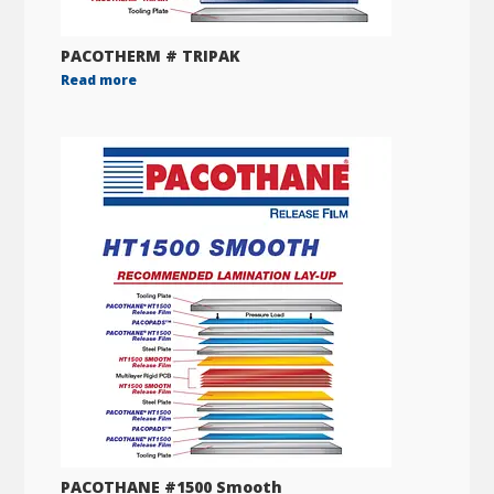
PACOTHERM # TRIPAK
Read more
PACOTHANE #1500 Smooth