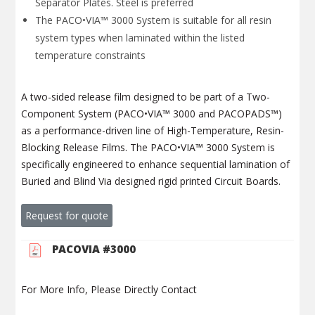
Separator Plates. Steel is preferred
The PACO•VIA™ 3000 System is suitable for all resin
system types when laminated within the listed
temperature constraints
A two-sided release film designed to be part of a Two-
Component System (PACO•VIA™ 3000 and PACOPADS™)
as a performance-driven line of High-Temperature, Resin-
Blocking Release Films. The PACO•VIA™ 3000 System is
specifically engineered to enhance sequential lamination of
Buried and Blind Via designed rigid printed Circuit Boards.
Request for quote
PACOVIA #3000
For More Info, Please Directly Contact