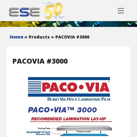
Home
» Products
» PACOVIA #3000
PACOVIA #3000