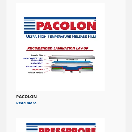
PACOLON
Read more