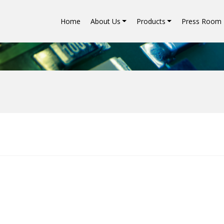
Home
About Us
Products
Press Room