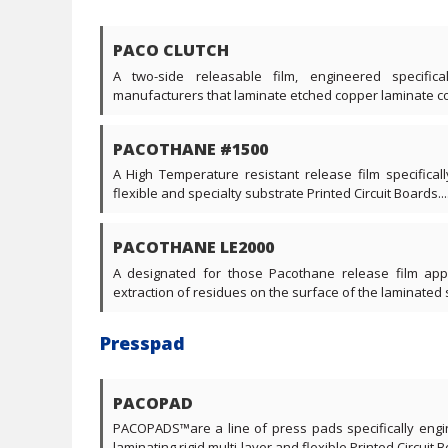
PACO CLUTCH
A two-side releasable film, engineered specific
manufacturers that laminate etched copper laminate core
PACOTHANE #1500
A High Temperature resistant release film specificall
flexible and specialty substrate Printed Circuit Boards....
PACOTHANE LE2000
A designated for those Pacothane release film appl
extraction of residues on the surface of the laminated s
Presspad
PACOPAD
PACOPADS™are a line of press pads specifically engi
laminating rigid multi-layer and flexible Printed Circuit Bo