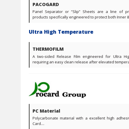
PACOGARD
Panel Separator or “Slip” Sheets are a line of p
products specifically engineered to protect both Inner & 
Ultra High Temperature
THERMOFILM
A two-sided Release Film engineered for Ultra Hi
requiring an easy clean release after elevated temperat
PC Material
Polycarbonate material with a excellent high adhesi
Card....