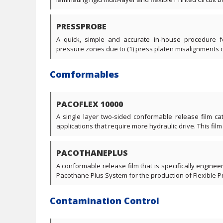
PRESSPROBE
A quick, simple and accurate in-house procedure f
pressure zones due to (1) press platen misalignments or (
Comformables
PACOFLEX 10000
A single layer two-sided conformable release film cate
applications that require more hydraulic drive. This film 
PACOTHANEPLUS
A conformable release film that is specifically engine
Pacothane Plus System for the production of Flexible Pri
Contamination Control