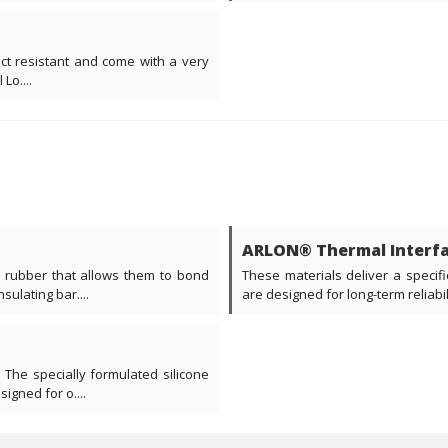
act resistant and come with a very
Lo....
ARLON® Thermal Interfa
e rubber that allows them to bond
These materials deliver a specifi
ulating bar....
are designed for long-term reliabil
 The specially formulated silicone
gned for o....