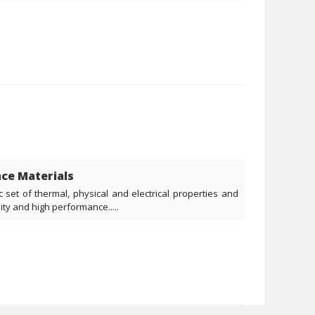
ce Materials
c set of thermal, physical and electrical properties and
ity and high performance.....