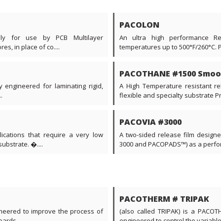
PACOLON
ally for use by PCB Multilayer
An ultra high performance Re
s, in place of co....
temperatures up to 500°F/260°C. 
PACOTHANE #1500 Smoo
y engineered for laminating rigid,
A High Temperature resistant rel
.
flexible and specialty substrate Prin
PACOVIA #3000
ications that require a very low
A two-sided release film desig
ubstrate. �....
3000 and PACOPADS™) as a perform
PACOTHERM # TRIPAK
neered to improve the process of
(also called TRIPAK) is a PACOTH
ards....
engineered to control the variable