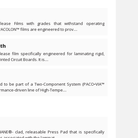
lease Films with grades that withstand operating
PACOLON™ films are engineered to prov....
th
ease film specifically engineered for laminating rigid,
ted Circuit Boards. It is....
ned to be part of a Two-Component System (PACO•VIA™
ance-driven line of High-Tempe....
ANE®- clad, releasable Press Pad that is specifically
s associated with the laminat....