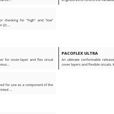
or checking for “high” and “low”
2) ....
PACOFLEX ULTRA
r for cover-layer and flex circuit
An ultimate conformable release 
mus....
cover layers and flexible circuits. I
ered for use as a component of the
nted ....