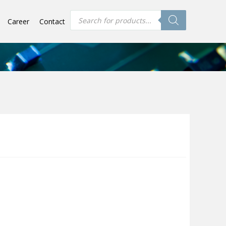
Products
Career
Contact
search