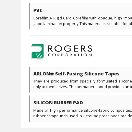
PVC
Corefilm A Rigid Card Corefilm with opaque, high imp
good lamination property This material is suitable for all 
ARLON® Self-Fusing Silicone Tapes
They are produced from specially formulated silicon
only to themselves. The permanent bond provides an ins
SILICON RUBBER PAD
Made of high performance silicone-fabric composites.
rubber compounds used in UltraPad press pads are desi