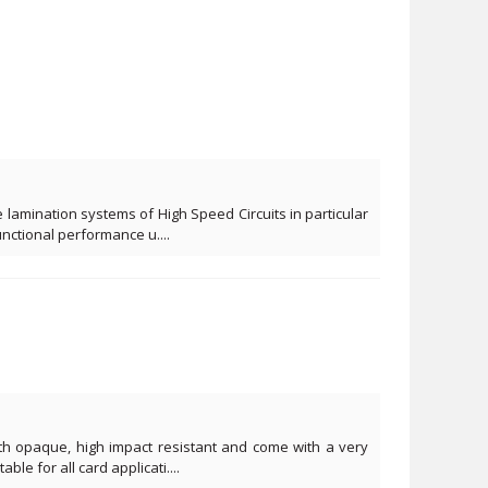
 lamination systems of High Speed Circuits in particular
functional performance u....
ith opaque, high impact resistant and come with a very
ble for all card applicati....