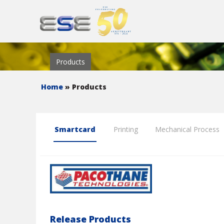
Products
Home
» Products
Smartcard
Printing
Mechanical Process
Release Products