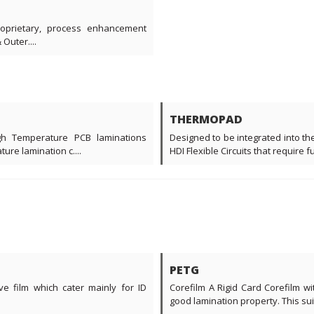
roprietary, process enhancement
Outer....
THERMOPAD
gh Temperature PCB laminations
Designed to be integrated into the
ure lamination c....
HDI Flexible Circuits that require 
PETG
ve film which cater mainly for ID
Corefilm A Rigid Card Corefilm w
good lamination property. This suita