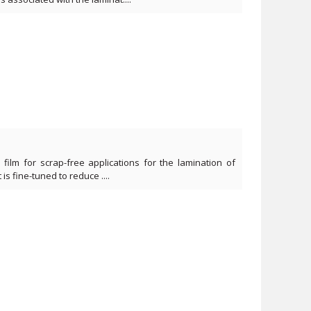
film for scrap-free applications for the lamination of
t is fine-tuned to reduce ....