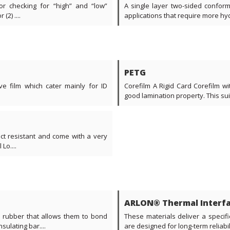
or checking for “high” and “low”
A single layer two-sided conforma
2) ....
applications that require more hydr
PETG
ve film which cater mainly for ID
Corefilm A Rigid Card Corefilm w
good lamination property. This suita
act resistant and come with a very
Lo....
ARLON® Thermal Interfa
e rubber that allows them to bond
These materials deliver a specifi
ulating bar....
are designed for long-term reliabil