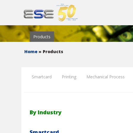
Products
Home
» Products
Smartcard
Printing
Mechanical Process
By Industry
Smartcard