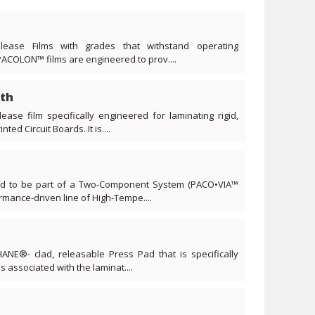
lease Films with grades that withstand operating
PACOLON™ films are engineered to prov....
th
ease film specifically engineered for laminating rigid,
ted Circuit Boards. It is....
ned to be part of a Two-Component System (PACO•VIA™
ance-driven line of High-Tempe....
ANE®- clad, releasable Press Pad that is specifically
s associated with the laminat....