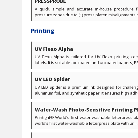
PRESSPROBE
A quick, simple and accurate in-house procedure f
pressure zones due to (1) press platen misalignments or (
Printing
UV Flexo Alpha
UV Flexo Alpha is tailored for UV Flexo printing, 
labels. It is suitable for coated and uncoated papers, PE
UV LED Spider
UV LED Spider is a premium ink designed for challengi
aluminum foil, and synthetic paper. It ensures high adhe
Water-Wash Photo-Sensitive Printing Pl
Printight® World's first water-washable letterpress p
world's first water-washable letterpress plate with uni...