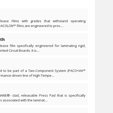
lease Films with grades that withstand operating
PACOLON™ films are engineered to prov....
th
ease film specifically engineered for laminating rigid,
ted Circuit Boards. It is....
ned to be part of a Two-Component System (PACO•VIA™
ance-driven line of High-Tempe....
ANE®- clad, releasable Press Pad that is specifically
s associated with the laminat....