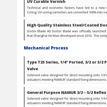
UV Curable Varnish
Technical and economic factors have led to a new v
Curing. UV-curing varnishes are converted 100% into varni
High Quality Stainless Steel/Coated Do
Doctor Blade AD Doctor Blade was officially launched
that Shanghai He Mao developed since 2010. The compa
Mechanical Process
Type T25 Series, 1/4” Ported, 3/2 or 5/2
Valve
Solenoid valve designed for direct mounting onto 1/4
actuators meeting ‘NAMUR’ standard fixing dimensions. V
General Purpose NAMUR 3/2 – 5/2 Reflex
Solenoid valve designed for direct mounting onto 1/4
actuators meeting ‘NAMUR’ standard fixing dimensions. V