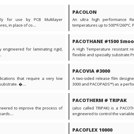
PACOLON
ally for use by PCB Multilayer
An ultra high performance Re
s, in place of co....
temperatures up to 500°F/260°C. 
PACOTHANE #1500 Smoo
y engineered for laminating rigid,
A High Temperature resistant rel
.
flexible and specialty substrate Prin
PACOVIA #3000
ications that require a very low
A two-sided release film desig
ubstrate. �....
3000 and PACOPADS™) as a perform
PACOTHERM # TRIPAK
neered to improve the process of
(also called TRIPAK) is a PACOTH
ards....
engineered to control the variable
PACOFLEX 10000