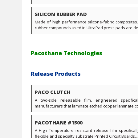
SILICON RUBBER PAD
Made of high performance silicone-fabric composites.
rubber compounds used in UltraPad press pads are desi
Pacothane Technologies
Release Products
PACO CLUTCH
A two-side releasable film, engineered specific
manufacturers that laminate etched copper laminate core
PACOTHANE #1500
A High Temperature resistant release film specificall
flexible and specialty substrate Printed Circuit Boards....