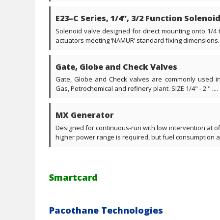
E23–C Series, 1/4”, 3/2 Function Solenoi
Solenoid valve designed for direct mounting onto 1/4
actuators meeting ‘NAMUR’ standard fixing dimensions. 3 
Gate, Globe and Check Valves
Gate, Globe and Check valves are commonly used in 
Gas, Petrochemical and refinery plant. SIZE 1/4" - 2 " ....
MX Generator
Designed for continuous-run with low intervention at o
higher power range is required, but fuel consumption an
Smartcard
Pacothane Technologies