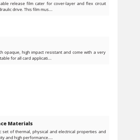
ble release film cater for cover-layer and flex circuit
aulic drive. This film mus....
ith opaque, high impact resistant and come with a very
ble for all card applicati....
ce Materials
c set of thermal, physical and electrical properties and
ity and high performance.....