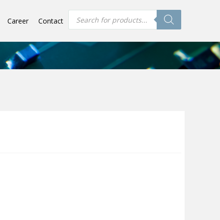
Products
Career
Contact
search