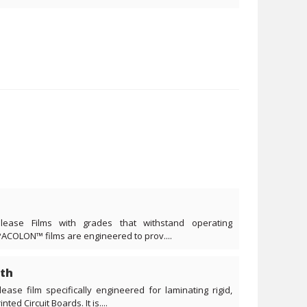
lease Films with grades that withstand operating
PACOLON™ films are engineered to prov....
th
ease film specifically engineered for laminating rigid,
ted Circuit Boards. It is....