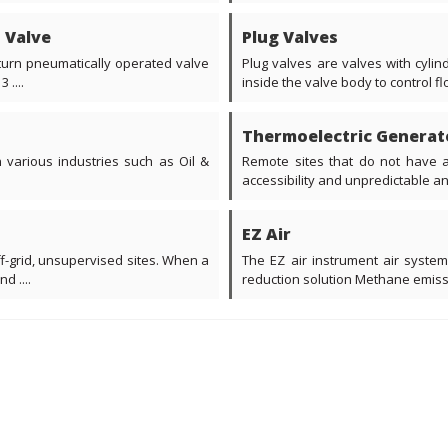
d Valve
Plug Valves
 turn pneumatically operated valve
Plug valves are valves with cylin
....
inside the valve body to control flo
Thermoelectric Generat
various industries such as Oil &
Remote sites that do not have a
accessibility and unpredictable an
EZ Air
ff-grid, unsupervised sites. When a
The EZ air instrument air system
d ....
reduction solution Methane emissio