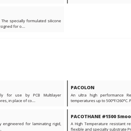
 The specially formulated silicone
gned for o....
PACOLON
ally for use by PCB Multilayer
An ultra high performance Re
s, in place of co....
temperatures up to 500°F/260°C. 
PACOTHANE #1500 Smoo
y engineered for laminating rigid,
A High Temperature resistant rel
.
flexible and specialty substrate Prin