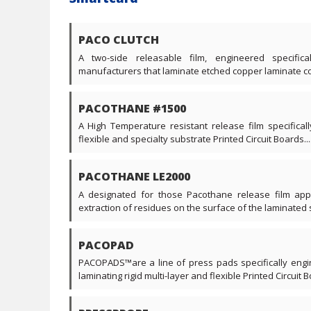
PACO CLUTCH
A two-side releasable film, engineered specific
manufacturers that laminate etched copper laminate core
PACOTHANE #1500
A High Temperature resistant release film specificall
flexible and specialty substrate Printed Circuit Boards....
PACOTHANE LE2000
A designated for those Pacothane release film appl
extraction of residues on the surface of the laminated s
PACOPAD
PACOPADS™are a line of press pads specifically engi
laminating rigid multi-layer and flexible Printed Circuit Bo