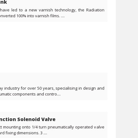
Ink
have led to a new varnish technology, the Radiation
verted 100% into varnish films. ....
 industry for over 50 years, specialising in design and
umatic components and contro....
unction Solenoid Valve
ct mounting onto 1/4 turn pneumatically operated valve
 fixing dimensions. 3 ....