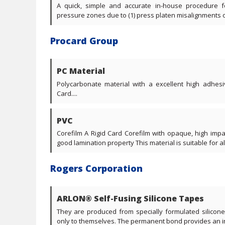
A quick, simple and accurate in-house procedure f
pressure zones due to (1) press platen misalignments or (
Procard Group
PC Material
Polycarbonate material with a excellent high adhesi
Card....
PVC
Corefilm A Rigid Card Corefilm with opaque, high imp
good lamination property This material is suitable for all 
Rogers Corporation
ARLON® Self-Fusing Silicone Tapes
They are produced from specially formulated silicon
only to themselves. The permanent bond provides an ins