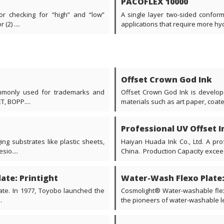
PACOFLEX 10000
or checking for “high” and “low”
A single layer two-sided conforma
2) ....
applications that require more hydr
Offset Crown God Ink
commonly used for trademarks and
Offset Crown God Ink is develope
T, BOPP....
materials such as art paper, coate
Professional UV Offset I
ng substrates like plastic sheets,
Haiyan Huada Ink Co., Ltd. A pro
sio....
China. Production Capacity exceedi
ate: Printight
Water-Wash Flexo Plate
late. In 1977, Toyobo launched the
Cosmolight® Water-washable flex
.
the pioneers of water-washable le