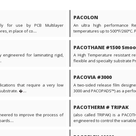
PACOLON
ally for use by PCB Multilayer
An ultra high performance Re
s, in place of co....
temperatures up to 500°F/260°C. 
PACOTHANE #1500 Smoo
y engineered for laminating rigid,
A High Temperature resistant rel
.
flexible and specialty substrate Prin
PACOVIA #3000
ications that require a very low
A two-sided release film desig
ubstrate. �....
3000 and PACOPADS™) as a perform
PACOTHERM # TRIPAK
neered to improve the process of
(also called TRIPAK) is a PACOTH
ards....
engineered to control the variable