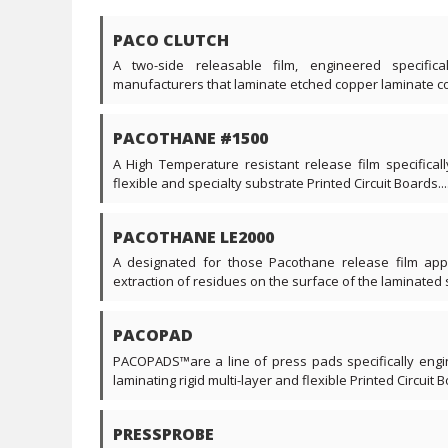
PACO CLUTCH
A two-side releasable film, engineered specific
manufacturers that laminate etched copper laminate core
PACOTHANE #1500
A High Temperature resistant release film specificall
flexible and specialty substrate Printed Circuit Boards....
PACOTHANE LE2000
A designated for those Pacothane release film appl
extraction of residues on the surface of the laminated s
PACOPAD
PACOPADS™are a line of press pads specifically engi
laminating rigid multi-layer and flexible Printed Circuit Bo
PRESSPROBE