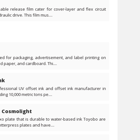
ble release film cater for cover-layer and flex circuit
aulic drive. This film mus....
d for packaging, advertisement, and label printing on
d paper, and cardboard. Thi....
nk
fessional UV offset ink and offset ink manufacturer in
ng 10,000 metric tons pe....
: Cosmolight
o plate that is durable to water-based ink Toyobo are
tterpress plates and have....