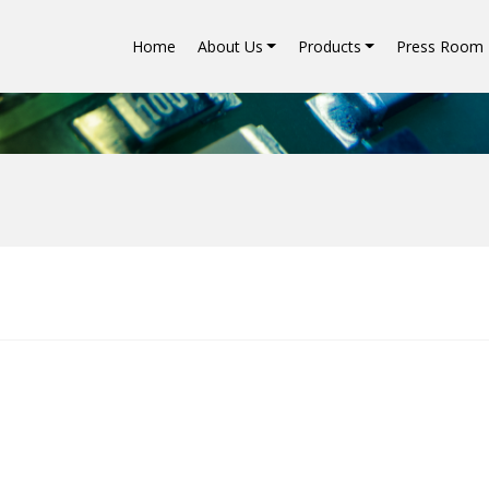
Home
About Us
Products
Press Room