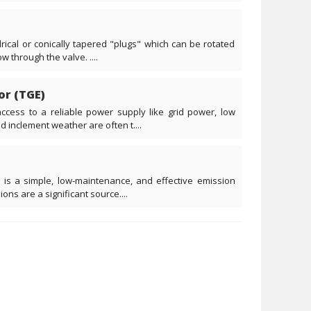
drical or conically tapered "plugs" which can be rotated
w through the valve. ....
or (TGE)
ccess to a reliable power supply like grid power, low
d inclement weather are often t....
 is a simple, low-maintenance, and effective emission
ns are a significant source....