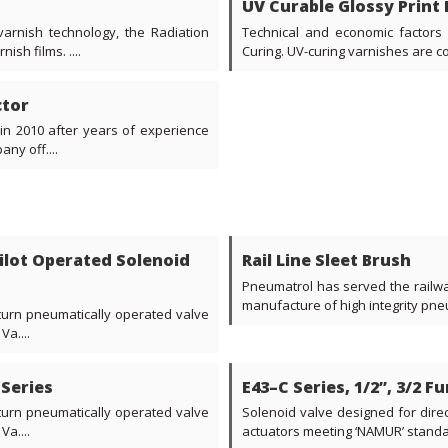
UV Curable Glossy Print 
arnish technology, the Radiation
Technical and economic factors 
sh films. ....
Curing. UV-curing varnishes are con
ctor
 in 2010 after years of experience
ny off....
 Pilot Operated Solenoid
Rail Line Sleet Brush
Pneumatrol has served the railway
manufacture of high integrity pne
 turn pneumatically operated valve
a....
 Series
E43–C Series, 1/2”, 3/2 F
 turn pneumatically operated valve
Solenoid valve designed for dire
a....
actuators meeting ‘NAMUR’ standard